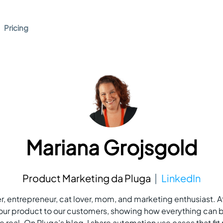
Pricing
Mariana Grojsgold
Product Marketing da Pluga
LinkedIn
, entrepreneur, cat lover, mom, and marketing enthusiast. At
ur product to our customers, showing how everything can 
 real. On Pluga’s blog, I share automation use cases that fit r