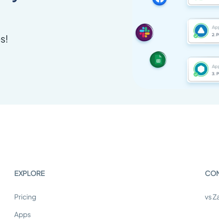
s!
EXPLORE
CO
Pricing
vs Z
Apps