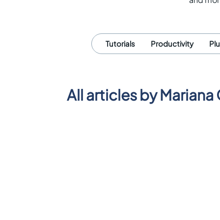
Tutorials
Productivity
Pl
All articles by
Mariana 