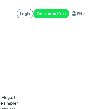
Login
Get started free
EN
 Pluga, I
be simpler
ight into