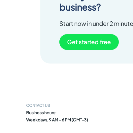
business?
Start now in under 2 minute
Get started free
CONTACT US
Business hours:
Weekdays, 9 AM – 6 PM (GMT-3)