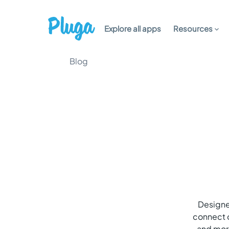
Explore all apps
Resources
Blog
Designer
connect o
and more