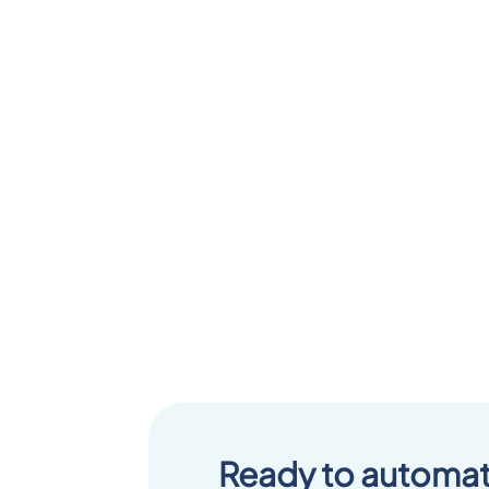
Ready to automat