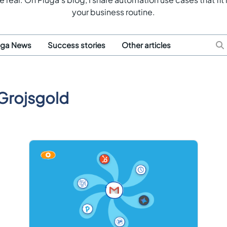
your business routine.
uga News
Success stories
Other articles
Grojsgold