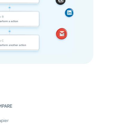
MPARE
apier