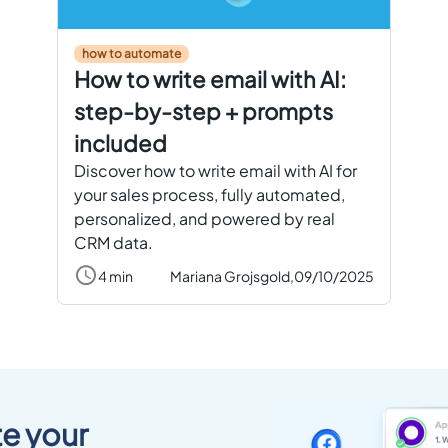
how to automate
How to write email with AI:
step-by-step + prompts
included
Discover how to write email with AI for
your sales process, fully automated,
personalized, and powered by real
CRM data.
4 min
Mariana Grojsgold,
09/10/2025
e your