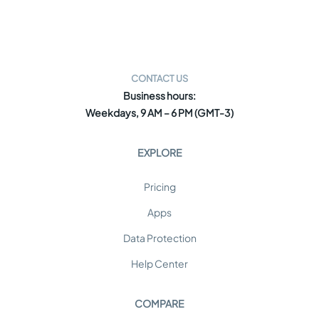
CONTACT US
Business hours:
Weekdays, 9 AM – 6 PM (GMT-3)
EXPLORE
Pricing
Apps
Data Protection
Help Center
COMPARE