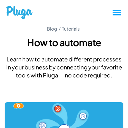
Tutorials
Blog
/
Tutorials
How to automate
Productivity
Learn how to automate different processes
Pluga News
in your business by connecting your favorite
tools with Pluga — no code required.
Success stories
Other articles
Login