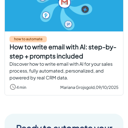
Get started free
EN
how to automate
How to write email with AI: step-by-
step + prompts included
Discover how to write email with AI for your sales
process, fully automated, personalized, and
powered by real CRM data.
4 min
Mariana Grojsgold,
09/10/2025