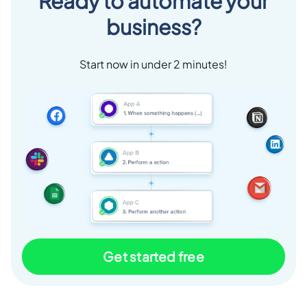
Ready to automate your
business?
Start now in under 2 minutes!
Get started free