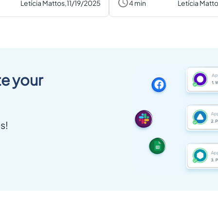
Letícia Mattos,
11/19/2025
4 min
Letícia Matto
e your
s!