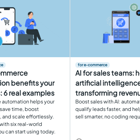
ce
for e-commerce
ommerce
AI for sales teams: 
on benefits your
artificial intelligence
: 6 real examples
transforming revenu
automation helps your
Boost sales with AI: automa
 save time, boost
qualify leads faster, and he
, and scale effortlessly.
sell smarter, no coding requ
with six real-world
u can start using today.