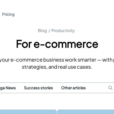
Pricing
Blog
/
Productivity
For e-commerce
p your e-commerce business work smarter — with 
strategies, and real use cases.
uga News
Success stories
Other articles