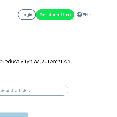
Login
Get started free
EN
productivity tips, automation