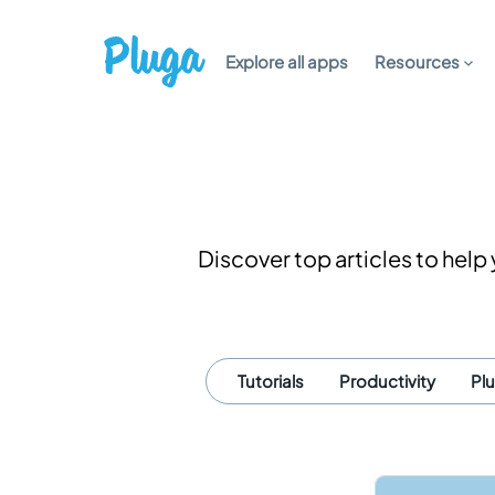
Explore all apps
Resources
Discover top articles to hel
Tutorials
Productivity
Pl