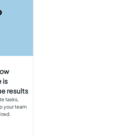
how
 is
e results
te tasks,
lp your team
ired.