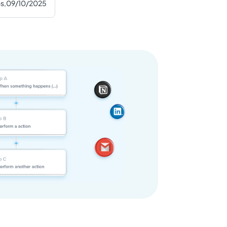
s,
09/10/2025