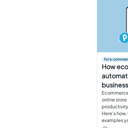
for e-commer
How ec
automati
business
Ecommerce 
online store
productivity
Here’s how, 
examples yo