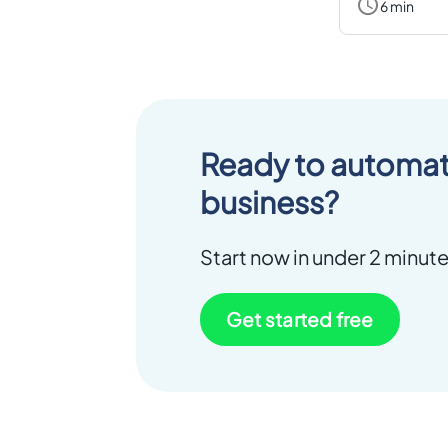
6 min
Ready to automat
business?
Start now in under 2 minute
Get started free