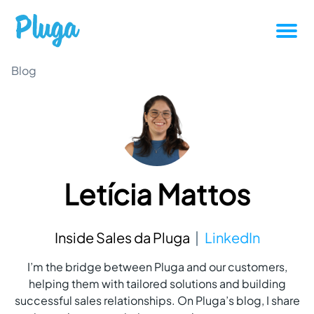
Tutorials
Blog
Productivity
Pluga News
Letícia Mattos
Success stories
Other articles
Inside Sales da Pluga
LinkedIn
I’m the bridge between Pluga and our customers,
Login
helping them with tailored solutions and building
successful sales relationships. On Pluga’s blog, I share