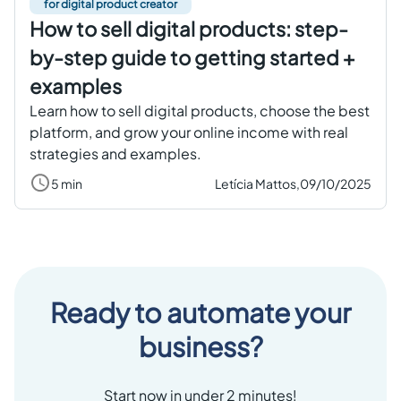
for digital product creator
How to sell digital products: step-
by-step guide to getting started +
examples
Learn how to sell digital products, choose the best
platform, and grow your online income with real
strategies and examples.
5 min
Letícia Mattos,
09/10/2025
Ready to automate your
business?
Start now in under 2 minutes!