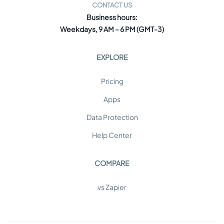
CONTACT US
Business hours:
Weekdays, 9 AM – 6 PM (GMT-3)
EXPLORE
Pricing
Apps
Data Protection
Help Center
COMPARE
vs Zapier