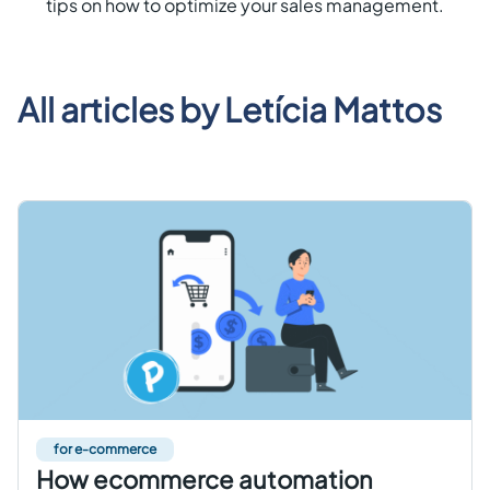
tips on how to optimize your sales management.
Get started free
EN
All articles by
Letícia Mattos
for e-commerce
How ecommerce automation