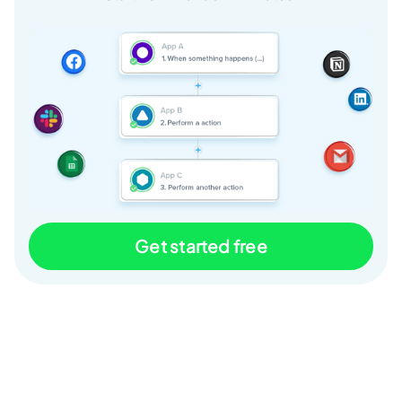
Get started free