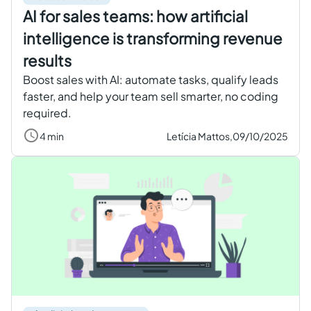
AI for sales teams: how artificial
intelligence is transforming revenue
results
Boost sales with AI: automate tasks, qualify leads
faster, and help your team sell smarter, no coding
required.
4 min
Letícia Mattos,
09/10/2025