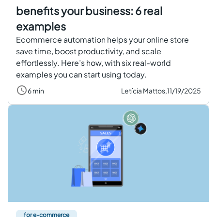
benefits your business: 6 real
examples
Ecommerce automation helps your online store
save time, boost productivity, and scale
effortlessly. Here’s how, with six real-world
examples you can start using today.
6 min
Letícia Mattos,
11/19/2025
for e-commerce