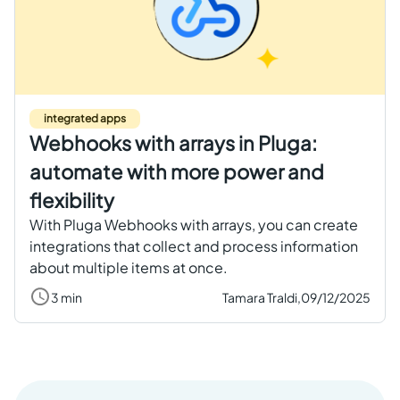
integrated apps
Webhooks with arrays in Pluga:
automate with more power and
flexibility
With Pluga Webhooks with arrays, you can create
integrations that collect and process information
about multiple items at once.
3 min
Tamara Traldi,
09/12/2025