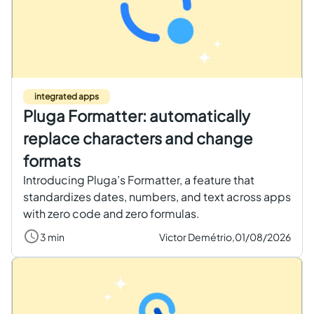
integrated apps
Pluga Formatter: automatically
replace characters and change
formats
Introducing Pluga’s Formatter, a feature that
standardizes dates, numbers, and text across apps
with zero code and zero formulas.
3 min
Victor Demétrio,
01/08/2026