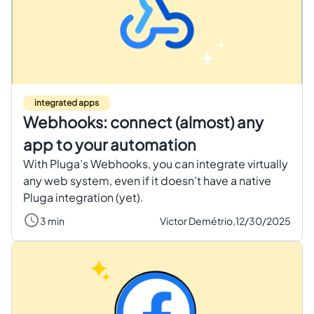
integrated apps
Webhooks: connect (almost) any
app to your automation
With Pluga’s Webhooks, you can integrate virtually
any web system, even if it doesn’t have a native
Pluga integration (yet).
3 min
Victor Demétrio,
12/30/2025