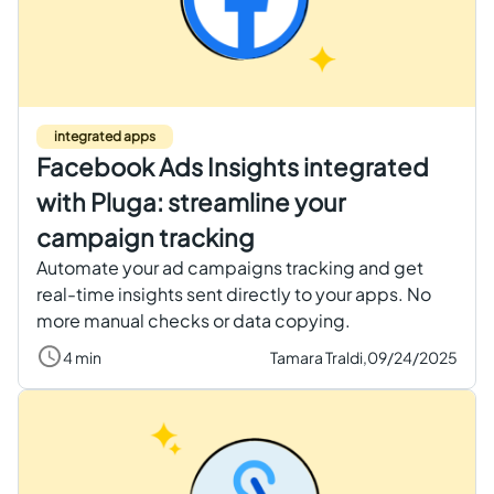
integrated apps
Facebook Ads Insights integrated
with Pluga: streamline your
campaign tracking
Automate your ad campaigns tracking and get
real-time insights sent directly to your apps. No
more manual checks or data copying.
4 min
Tamara Traldi,
09/24/2025