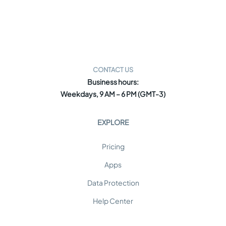
CONTACT US
Business hours:
Weekdays, 9 AM – 6 PM (GMT-3)
EXPLORE
Pricing
Apps
Data Protection
Help Center