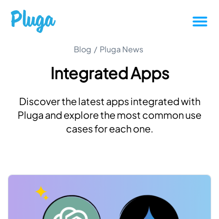
Tutorials
Blog
/
Pluga News
Integrated Apps
Productivity
Discover the latest apps integrated with
Pluga News
Pluga and explore the most common use
cases for each one.
Success stories
Other articles
Login