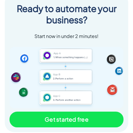
Ready to automate your
business?
Start now in under 2 minutes!
Get started free