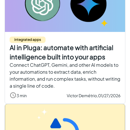
Get started free
EN
integrated apps
AI in Pluga: automate with artificial
intelligence built into your apps
Connect ChatGPT, Gemini, and other AI models to
your automations to extract data, enrich
information, and run complex tasks, without writing
a single line of code.
3 min
Victor Demétrio,
01/27/2026