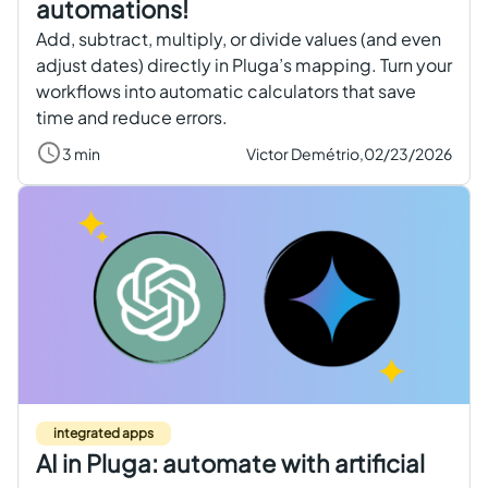
automations!
Add, subtract, multiply, or divide values (and even
adjust dates) directly in Pluga’s mapping. Turn your
workflows into automatic calculators that save
time and reduce errors.
3 min
Victor Demétrio,
02/23/2026
integrated apps
AI in Pluga: automate with artificial