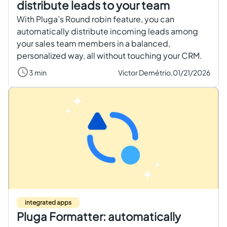
distribute leads to your team
With Pluga’s Round robin feature, you can
automatically distribute incoming leads among
your sales team members in a balanced,
personalized way, all without touching your CRM.
3 min
Victor Demétrio,
01/21/2026
integrated apps
Pluga Formatter: automatically