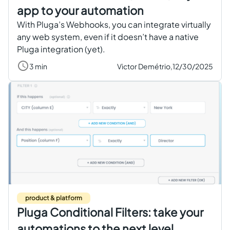
app to your automation
With Pluga’s Webhooks, you can integrate virtually
any web system, even if it doesn’t have a native
Pluga integration (yet).
3 min
Victor Demétrio,
12/30/2025
product & platform
Pluga Conditional Filters: take your
automations to the next level