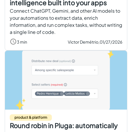
intelligence built into your apps
Connect ChatGPT, Gemini, and other AI models to
your automations to extract data, enrich
information, and run complex tasks, without writing
a single line of code.
3 min
Victor Demétrio,
01/27/2026
product & platform
Round robin in Pluga: automatically