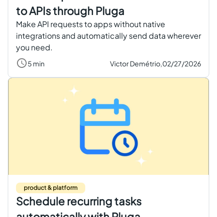
to APIs through Pluga
Make API requests to apps without native
integrations and automatically send data wherever
you need.
5 min
Victor Demétrio,
02/27/2026
product & platform
Schedule recurring tasks
automatically with Pluga