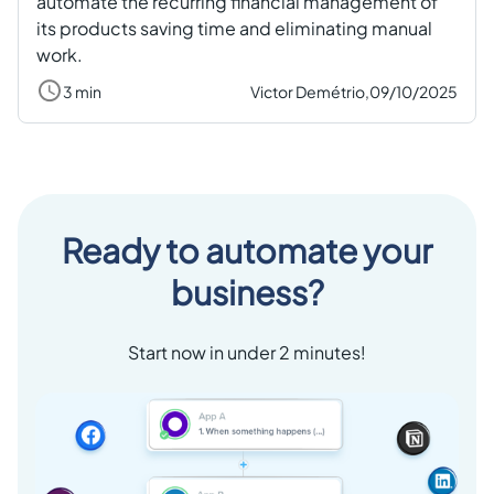
automate the recurring financial management of
its products saving time and eliminating manual
work.
3 min
Victor Demétrio,
09/10/2025
Ready to automate your
business?
Start now in under 2 minutes!