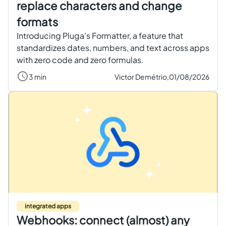
replace characters and change
formats
Introducing Pluga’s Formatter, a feature that
standardizes dates, numbers, and text across apps
with zero code and zero formulas.
3 min
Victor Demétrio,
01/08/2026
integrated apps
Webhooks: connect (almost) any