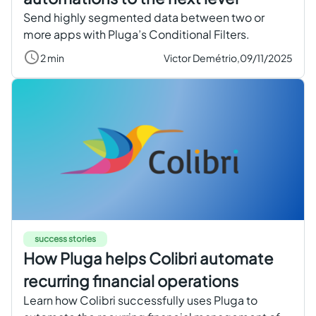
Send highly segmented data between two or
more apps with Pluga’s Conditional Filters.
2 min
Victor Demétrio,
09/11/2025
success stories
How Pluga helps Colibri automate
recurring financial operations
Learn how Colibri successfully uses Pluga to