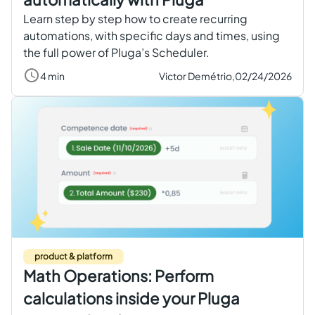
Learn step by step how to create recurring
automations, with specific days and times, using
the full power of Pluga’s Scheduler.
4 min
Victor Demétrio,
02/24/2026
product & platform
Math Operations: Perform
calculations inside your Pluga