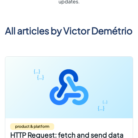
updates.
Get started free
EN
All articles by
Victor Demétrio
product & platform
HTTP Request: fetch and send data