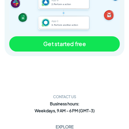
Get started free
CONTACT US
Business hours:
Weekdays, 9 AM – 6 PM (GMT-3)
EXPLORE