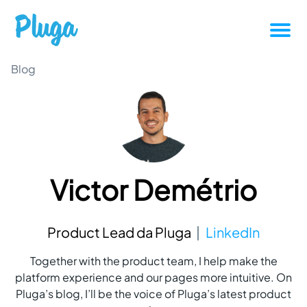
Tutorials
Blog
Productivity
Pluga News
Victor Demétrio
Success stories
Other articles
Product Lead da Pluga
LinkedIn
Together with the product team, I help make the
Login
platform experience and our pages more intuitive. On
Pluga’s blog, I’ll be the voice of Pluga’s latest product