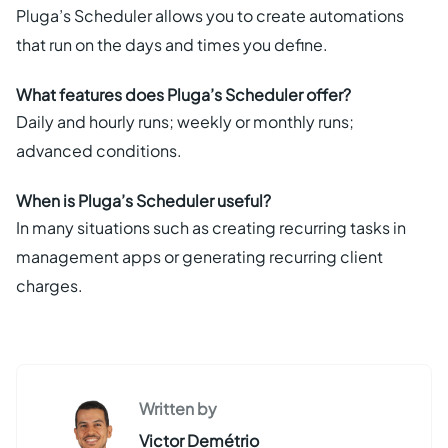
Pluga’s Scheduler allows you to create automations
that run on the days and times you define.
What features does Pluga’s Scheduler offer?
Daily and hourly runs; weekly or monthly runs;
advanced conditions.
When is Pluga’s Scheduler useful?
In many situations such as creating recurring tasks in
management apps or generating recurring client
charges.
Written by
Victor Demétrio