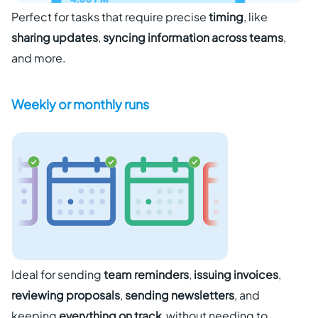
Perfect for tasks that require precise
timing
, like
sharing updates
,
syncing information across teams
,
and more.
Weekly or monthly runs
Ideal for sending
team reminders
,
issuing invoices
,
reviewing proposals
,
sending newsletters
, and
keeping
everything on track
without needing to