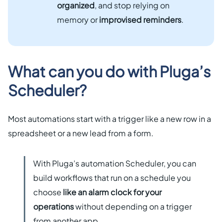
organized
, and stop relying on
memory or
improvised reminders
.
What can you do with Pluga’s
Scheduler?
Most automations start with a trigger like a new row in a
spreadsheet or a new lead from a form.
With Pluga’s automation Scheduler, you can
build workflows that run on a schedule you
choose
like an alarm clock for your
operations
without depending on a trigger
from another app.