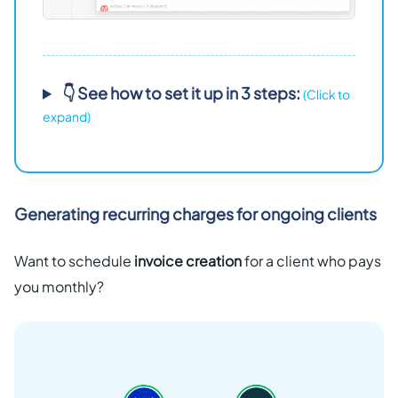
👇 See how to set it up in 3 steps:
(Click to
expand)
Generating recurring charges for ongoing clients
Want to schedule
invoice creation
for a client who pays
you monthly?