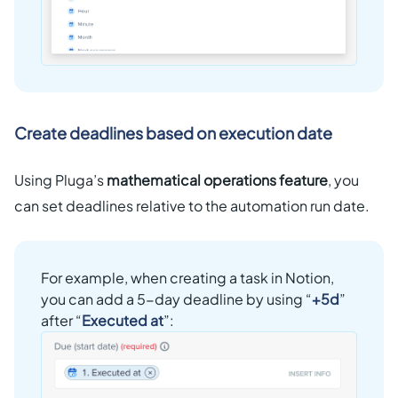
Create deadlines based on execution date
Using Pluga’s
mathematical operations feature
, you
can set deadlines relative to the automation run date.
For example, when creating a task in Notion,
you can add a 5-day deadline by using “
+5d
”
after “
Executed at
”: