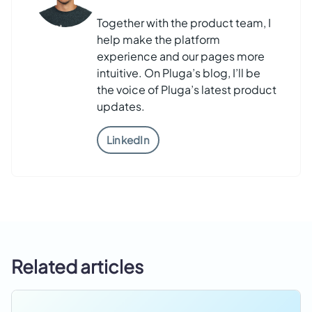
Together with the product team, I
help make the platform
experience and our pages more
intuitive. On Pluga’s blog, I’ll be
the voice of Pluga’s latest product
updates.
LinkedIn
Related articles