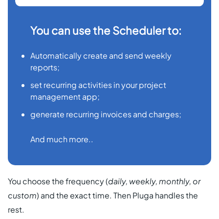
You can use the Scheduler to:
Automatically create and send weekly
reports;
set recurring activities in your project
management app;
generate recurring invoices and charges;
And much more..
You choose the frequency (
daily, weekly, monthly, or
custom
) and the exact time. Then Pluga handles the
rest.