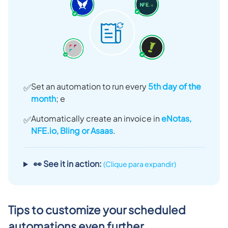
Set an automation to run every
5th day of the
✅
month
; e
Automatically create an invoice in
eNotas,
✅
NFE.io, Bling or Asaas
.
👀 See it in action:
(Clique para expandir)
Tips to customize your scheduled
automations even further