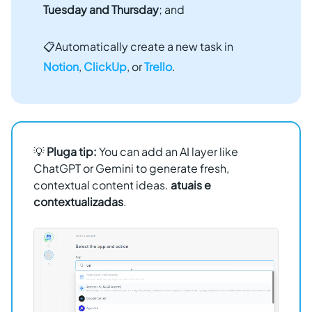
Tuesday and Thursday
; and
📋Automatically create a new task in
Notion
,
ClickUp
, or
Trello
.
💡
Pluga tip:
You can add an AI layer like
ChatGPT or Gemini to generate fresh,
contextual content ideas.
atuais e
contextualizadas
.