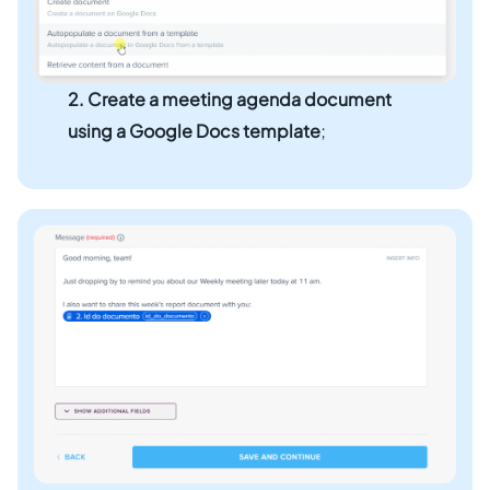
2.
Create a meeting agenda document
using a Google Docs template
;