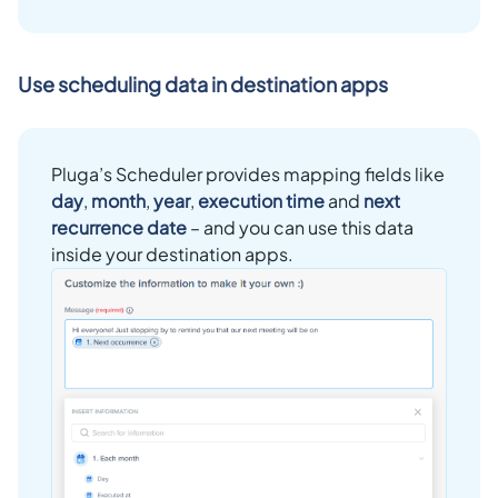
Use scheduling data in destination apps
Pluga’s Scheduler provides mapping fields like
day
,
month
,
year
,
execution time
and
next
recurrence date
– and you can use this data
inside your destination apps.