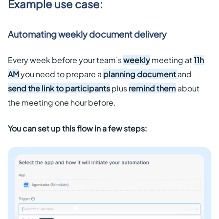
Example use case:
Automating weekly document delivery
Every week before your team’s
weekly
meeting at
11h
AM
you need to prepare a
planning document
and
send the link to participants
plus
remind them
about
the meeting one hour before.
You can set up this flow in a few steps: