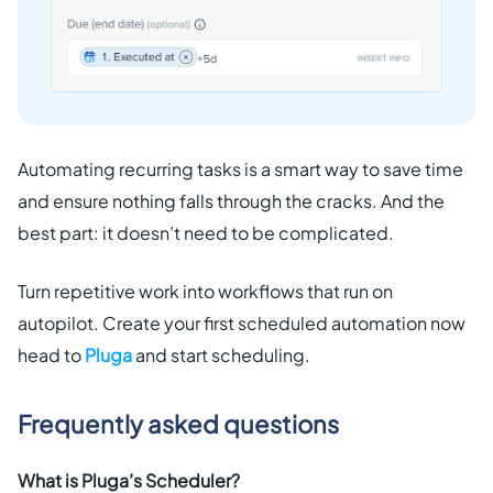
Automating recurring tasks is a smart way to save time
and ensure nothing falls through the cracks. And the
best part: it doesn’t need to be complicated.
Turn repetitive work into workflows that run on
autopilot. Create your first scheduled automation now
head to
Pluga
and start scheduling.
Frequently asked questions
What is Pluga’s Scheduler?