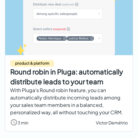
product & platform
Round robin in Pluga: automatically
distribute leads to your team
With Pluga’s Round robin feature, you can
automatically distribute incoming leads among
your sales team members in a balanced,
personalized way, all without touching your CRM.
3 min
Victor Demétrio