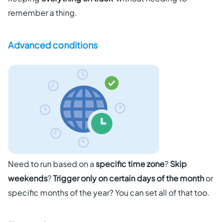
remember a thing.
Advanced conditions
Need to run based on a
specific time zone
?
Skip
weekends
?
Trigger only on certain days of the month
or
specific months of the year? You can set all of that too.