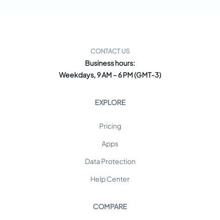
CONTACT US
Business hours:
Weekdays, 9 AM – 6 PM (GMT-3)
EXPLORE
Pricing
Apps
Data Protection
Help Center
COMPARE