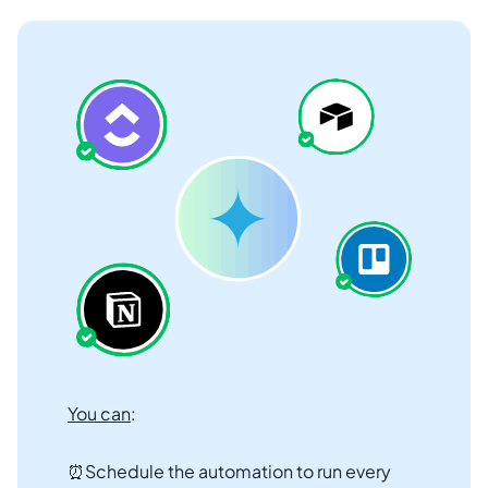
You can
:
⏰Schedule the automation to run every