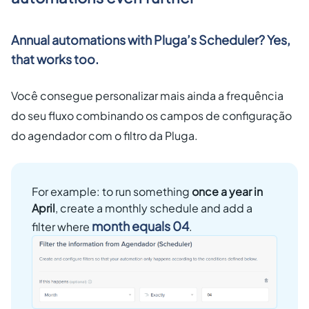
Annual automations with Pluga’s Scheduler? Yes,
that works too.
Você consegue personalizar mais ainda a frequência
do seu fluxo combinando os campos de configuração
do agendador com o filtro da Pluga.
For example: to run something
once a year in
April
, create a monthly schedule and add a
month equals 04
filter where
.