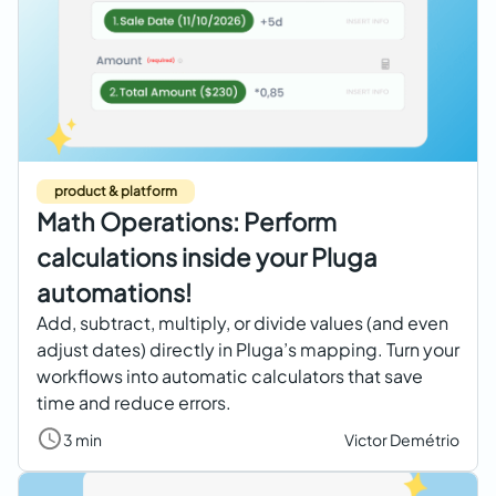
product & platform
Math Operations: Perform
calculations inside your Pluga
automations!
Add, subtract, multiply, or divide values (and even
adjust dates) directly in Pluga’s mapping. Turn your
workflows into automatic calculators that save
time and reduce errors.
3 min
Victor Demétrio