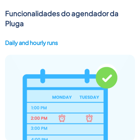
Funcionalidades do agendador da
Pluga
Daily and hourly runs