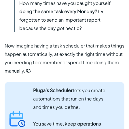
How many times have you caught yourself
Get started free
doing the same task every Monday?
Or
forgotten to send an important report
EN
because the day got hectic?
Now imagine having a task scheduler that makes things
happen automatically, at exactly the right time without
you needing to remember or spend time doing them
manually. 🤯
Pluga’s Scheduler
lets you create
automations that run on the days
and times you define.
You save time, keep
operations