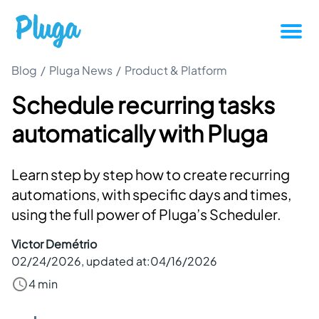
Blog
/
Pluga News
/
Product & Platform
Tutorials
Schedule recurring tasks
Productivity
automatically with Pluga
Pluga News
Learn step by step how to create recurring
Success stories
automations, with specific days and times,
using the full power of Pluga’s Scheduler.
Other articles
Victor Demétrio
02/24/2026
, updated at:
04/16/2026
Login
4 min