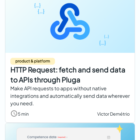
product & platform
HTTP Request: fetch and send data
to APIs through Pluga
Make API requests to apps without native
integrations and automatically send data wherever
you need.
5 min
Victor Demétrio