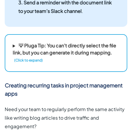
3. Send a reminder with the document link
to your team’s Slack channel
.
💡 Pluga Tip: You can’t directly select the file
link, but you can generate it during mapping.
(Click to expand)
Creating recurring tasks in project management
apps
Need your team to regularly perform the same activity
like writing blog articles to drive traffic and
engagement?