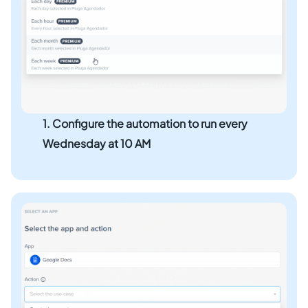
1. Configure the automation to run every
Wednesday at 10 AM