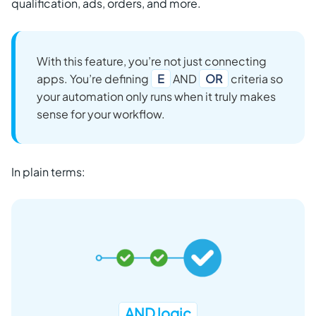
qualification, ads, orders, and more.
With this feature, you’re not just connecting
apps. You’re defining
E
AND
OR
criteria so
your automation only runs when it truly makes
sense for your workflow.
In plain terms:
AND logic