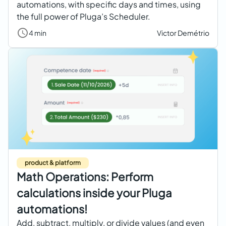
automations, with specific days and times, using
the full power of Pluga’s Scheduler.
4 min
Victor Demétrio
product & platform
Math Operations: Perform
calculations inside your Pluga
automations!
Add, subtract, multiply, or divide values (and even