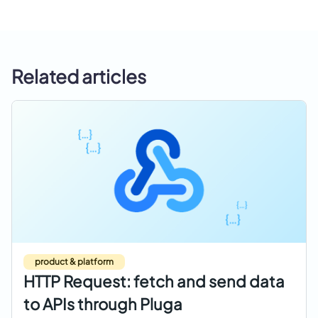
Related articles
product & platform
HTTP Request: fetch and send data
to APIs through Pluga