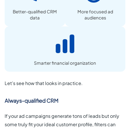
Better-qualified CRM
More focused ad
data
audiences
Smarter financial organization
Let’s see how that looks in practice.
Always-qualified CRM
If your ad campaigns generate tons of leads but only
some truly fit your ideal customer profile, filters can