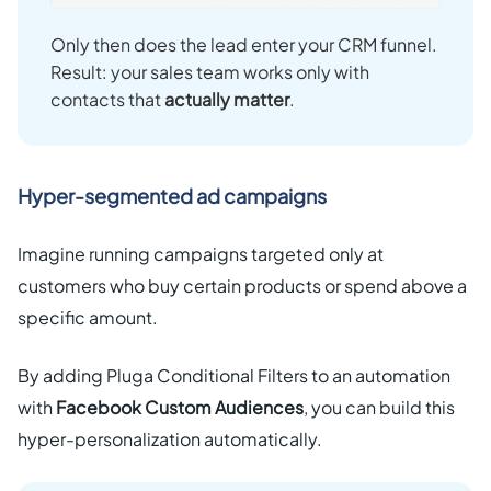
Only then does the lead enter your CRM funnel.
Result: your sales team works only with
contacts that
actually matter
.
Hyper-segmented ad campaigns
Imagine running campaigns targeted only at
customers who buy certain products or spend above a
specific amount.
By adding Pluga Conditional Filters to an automation
with
Facebook Custom Audiences
, you can build this
hyper-personalization automatically.