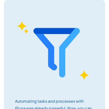
Get started free
EN
Automating tasks and processes with
Pluga was already powerful. Now, you can