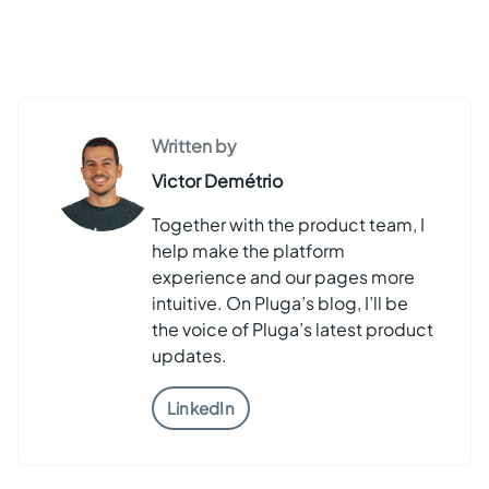
Written by
Victor Demétrio
Together with the product team, I
help make the platform
experience and our pages more
intuitive. On Pluga’s blog, I’ll be
the voice of Pluga’s latest product
updates.
LinkedIn