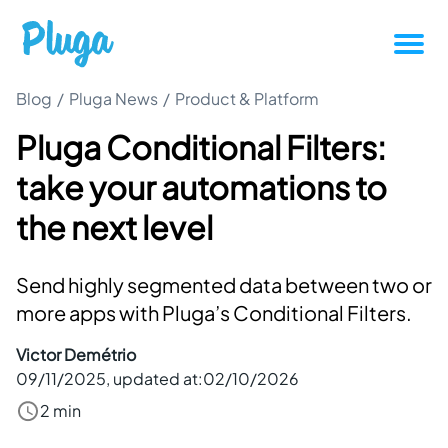
Blog
/
Pluga News
/
Product & Platform
Tutorials
Pluga Conditional Filters:
Productivity
take your automations to
Pluga News
the next level
Success stories
Send highly segmented data between two or
more apps with Pluga’s Conditional Filters.
Other articles
Victor Demétrio
09/11/2025
, updated at:
02/10/2026
Login
2 min