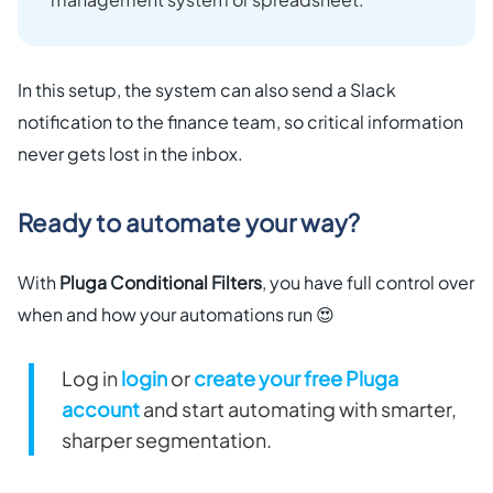
In this setup, the system can also send a Slack
notification to the finance team, so critical information
never gets lost in the inbox.
Ready to automate your way?
With
Pluga Conditional Filters
, you have full control over
when and how your automations run 😍
Log in
login
or
create your free Pluga
account
and start automating with smarter,
sharper segmentation.