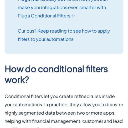
make your integrations even smarter with
Pluga Conditional Filters ✨
Curious? Keep reading to see how to apply
filters to your automations.
How do conditional filters
work?
Conditional filters let you create refined rules inside
your automations. In practice, they allow you to transfer
highly segmented data between two or more apps,
helping with financial management, customer and lead