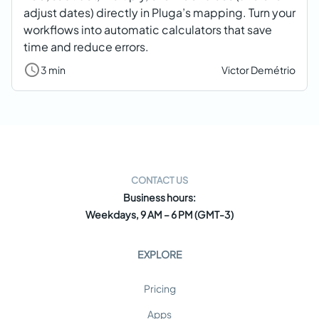
adjust dates) directly in Pluga’s mapping. Turn your
workflows into automatic calculators that save
time and reduce errors.
3 min
Victor Demétrio
CONTACT US
Business hours:
Weekdays, 9 AM – 6 PM (GMT-3)
EXPLORE
Pricing
Apps