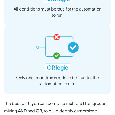
All conditions must be true for the automation
to run.
OR logic
Only one condition needs to be true for the
automation to run.
The best part: you can combine multiple filter groups,
mixing
AND
and
OR
, to build deeply customized