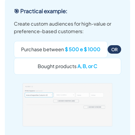
🎯 Practical example:
Create custom audiences for high-value or
preference-based customers:
Purchase between
$ 500 e $ 1000
OR
Bought products
A, B, or C