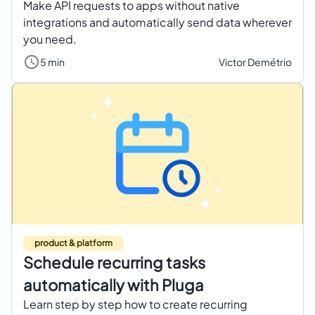
Make API requests to apps without native
integrations and automatically send data wherever
you need.
5 min
Victor Demétrio
product & platform
Schedule recurring tasks
automatically with Pluga
Learn step by step how to create recurring