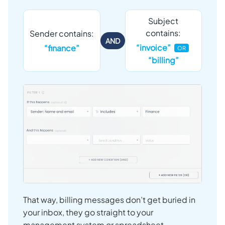
Subject
contains:
Sender contains:
AND
“invoice”
“finance”
OR
“billing”
That way, billing messages don’t get buried in
your inbox, they go straight to your
management system or spreadsheet.