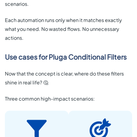
scenarios.
Each automation runs only when it matches exactly
what you need. No wasted flows. No unnecessary
actions.
Use cases for Pluga Conditional Filters
Now that the concept is clear, where do these filters
shine in real life? 🤔
Three common high-impact scenarios: