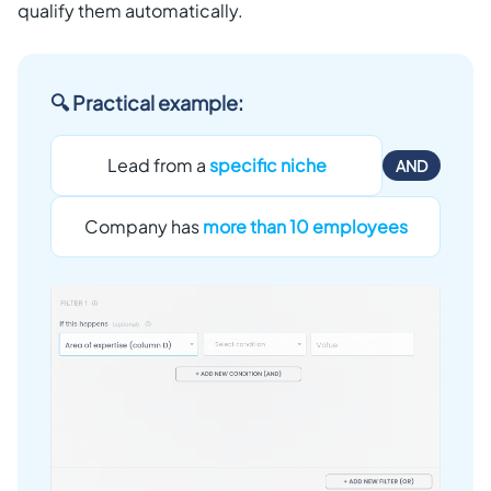
qualify them automatically.
🔍 Practical example:
Lead from a
specific niche
AND
Company has
more than 10 employees