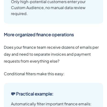
Only high-potential customers enter your
Custom Audience, no manual data review
required.
More organized finance operations
Does your finance team receive dozens of emails per
day and need to separate invoices and payment
requests from everything else?
Conditional filters make this easy:
💸 Practical example:
Automatically filter important finance emails: