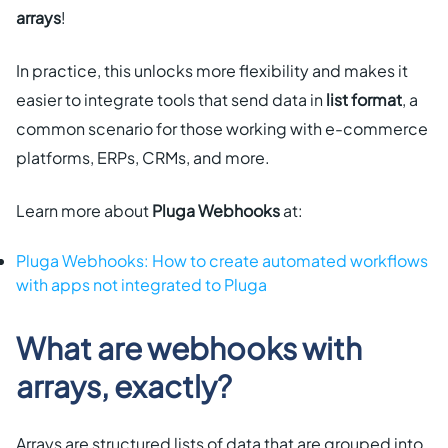
arrays
!
In practice, this unlocks more flexibility and makes it
easier to integrate tools that send data in
list format
, a
common scenario for those working with e-commerce
platforms, ERPs, CRMs, and more.
Learn more about
Pluga Webhooks
at:
Pluga Webhooks: How to create automated workflows
with apps not integrated to Pluga
What are webhooks with
arrays, exactly?
Arrays are structured lists of data that are grouped into