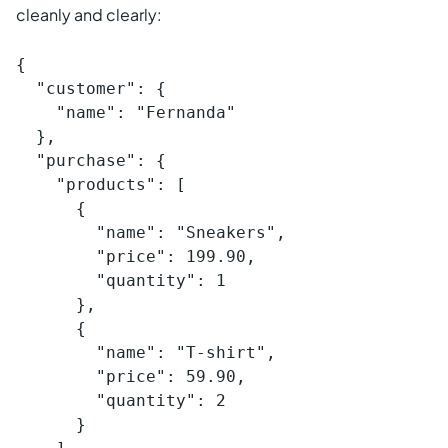
cleanly and clearly:
{

  "customer": {

    "name": "Fernanda"

  },

  "purchase": {

    "products": [

      {

        "name": "Sneakers",

        "price": 199.90,

        "quantity": 1

      },

      {

        "name": "T-shirt",

        "price": 59.90,

        "quantity": 2

      }
