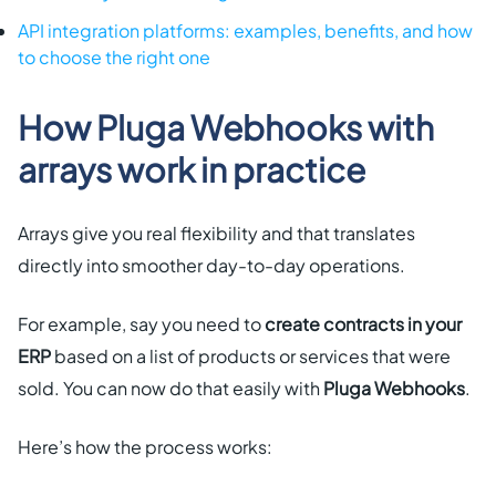
API integration platforms: examples, benefits, and how
to choose the right one
How Pluga Webhooks with
arrays work in practice
Arrays give you real flexibility and that translates
directly into smoother day-to-day operations.
For example, say you need to
create contracts in your
ERP
based on a list of products or services that were
sold. You can now do that easily with
Pluga Webhooks
.
Here’s how the process works: