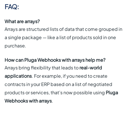
FAQ:
What are arrays?
Arrays are structured lists of data that come grouped in
a single package — like a list of products sold in one
purchase.
How can Pluga Webhooks with arrays help me?
Arrays bring flexibility that leads to
real-world
applications
. For example, if you need to create
contracts in your ERP based on a list of negotiated
products or services, that’s now possible using
Pluga
Webhooks with arrays
.