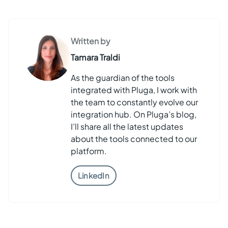
Written by
Tamara Traldi
As the guardian of the tools
integrated with Pluga, I work with
the team to constantly evolve our
integration hub. On Pluga’s blog,
I’ll share all the latest updates
about the tools connected to our
platform.
LinkedIn