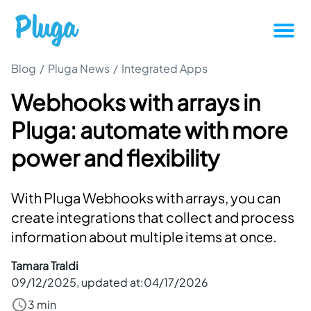
Blog
/
Pluga News
/
Integrated Apps
Tutorials
Webhooks with arrays in
Productivity
Pluga: automate with more
Pluga News
power and flexibility
Success stories
With Pluga Webhooks with arrays, you can
create integrations that collect and process
Other articles
information about multiple items at once.
Tamara Traldi
Login
09/12/2025
, updated at:
04/17/2026
3 min