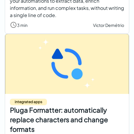
your automations to extract data, enrich
information, and run complex tasks, without writing
a single line of code.
3 min
Victor Demétrio
integrated apps
Pluga Formatter: automatically
replace characters and change
formats