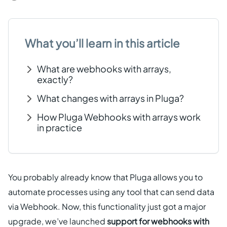
Get started free
What you’ll learn in this article
EN
What are webhooks with arrays,
exactly?
What changes with arrays in Pluga?
How Pluga Webhooks with arrays work
in practice
You probably already know that Pluga allows you to
automate processes using any tool that can send data
via Webhook. Now, this functionality just got a major
upgrade, we’ve launched
support for webhooks with