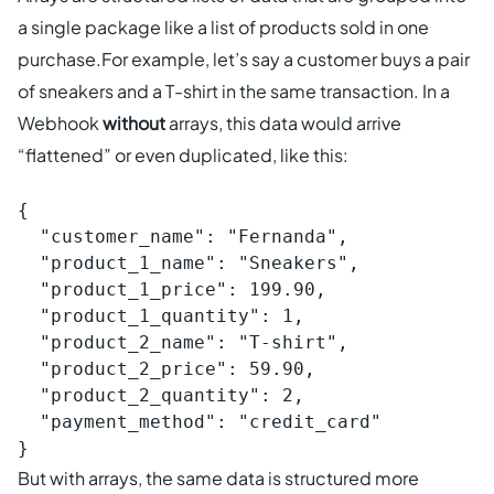
a single package like a list of products sold in one
purchase.For example, let’s say a customer buys a pair
of sneakers and a T-shirt in the same transaction. In a
Webhook
without
arrays, this data would arrive
“flattened” or even duplicated, like this:
{

  "customer_name": "Fernanda",

  "product_1_name": "Sneakers",

  "product_1_price": 199.90,

  "product_1_quantity": 1,

  "product_2_name": "T-shirt",

  "product_2_price": 59.90,

  "product_2_quantity": 2,

  "payment_method": "credit_card"

}
But with arrays, the same data is structured more