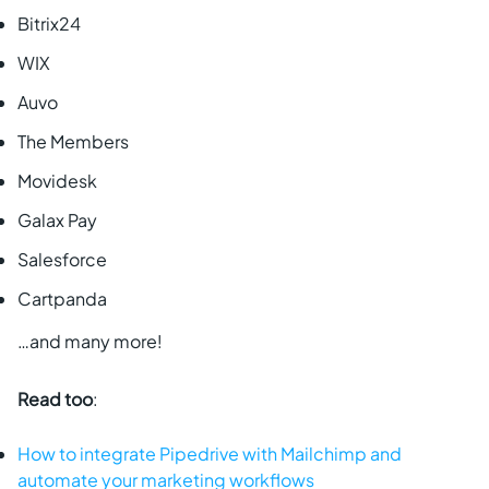
Bitrix24
WIX
Auvo
The Members
Movidesk
Galax Pay
Salesforce
Cartpanda
…and many more!
Read too
:
How to integrate Pipedrive with Mailchimp and
automate your marketing workflows