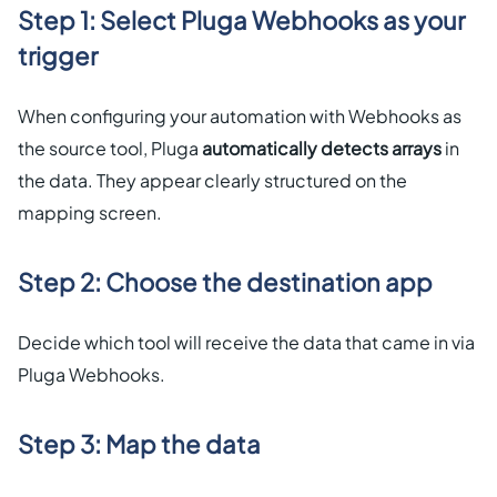
Step 1: Select Pluga Webhooks as your
trigger
When configuring your automation with Webhooks as
the source tool, Pluga
automatically detects arrays
in
the data. They appear clearly structured on the
mapping screen.
Step 2: Choose the destination app
Decide which tool will receive the data that came in via
Pluga Webhooks.
Step 3: Map the data