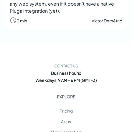
any web system, even if it doesn’t have a native
Pluga integration (yet).
3 min
Victor Demétrio
CONTACT US
Business hours:
Weekdays, 9 AM – 6 PM (GMT-3)
EXPLORE
Pricing
Apps