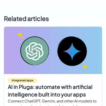
Related articles
integrated apps
AI in Pluga: automate with artificial
intelligence built into your apps
Connect ChatGPT, Gemini, and other AI models to