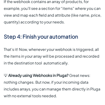
If the webhook contains an array of products, for
example, you’ll see a section for “items” where you can
view and map each field and attribute (like name, price,
quantity) according to your needs.
Step 4: Finish your automation
That’s it! Now, whenever your webhook is triggered, all
the items in your array will be processed and recorded
in the destination tool automatically.
💡
Already using Webhooks in Pluga?
Great news:
nothing changes. But now, if your incoming data
includes arrays, you can manage them directly in Pluga
with no external tools needed.