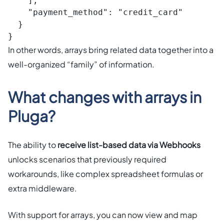
    ],

    "payment_method": "credit_card"

  }

}
In other words, arrays bring related data together into a
well-organized “family” of information.
What changes with arrays in
Pluga?
The ability to
receive list-based data via Webhooks
unlocks scenarios that previously required
workarounds, like complex spreadsheet formulas or
extra middleware.
With support for arrays, you can now view and map