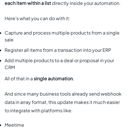
each item within a list
directly inside your automation.
Here’s what you can do with it:
Capture and process multiple products from a single
sale
Register all items from a transaction into your ERP
Add multiple products to a deal or proposal in your
CRM
All of that in a
single automation
.
And since many business tools already send webhook
data in array format, this update makes it much easier
to integrate with platforms like:
Meetime