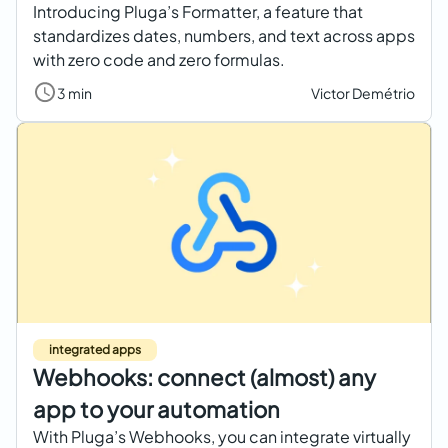
Introducing Pluga’s Formatter, a feature that
standardizes dates, numbers, and text across apps
with zero code and zero formulas.
3 min
Victor Demétrio
integrated apps
Webhooks: connect (almost) any
app to your automation
With Pluga’s Webhooks, you can integrate virtually