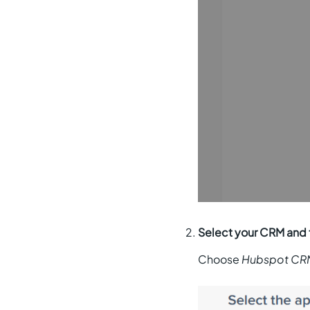
Select your CRM and 
Choose
Hubspot CR