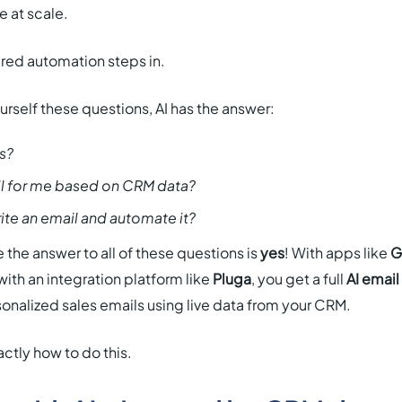
e at scale.
red automation steps in.
urself these questions, AI has the answer:
s?
il for me based on CRM data?
rite an email and automate it?
 the answer to all of these questions is
yes
! With apps like
G
ith an integration platform like
Pluga
, you get a full
AI email
onalized sales emails using live data from your CRM.
ctly how to do this.