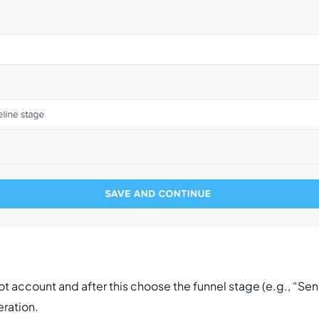
account and after this choose the funnel stage (e.g., “Send 
eration.