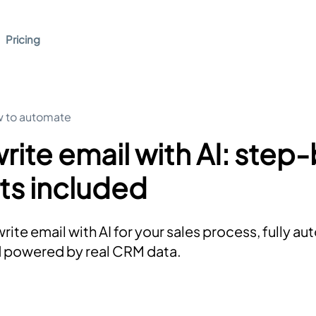
Pricing
 to automate
rite email with AI: step
ts included
rite email with AI for your sales process, fully a
d powered by real CRM data.