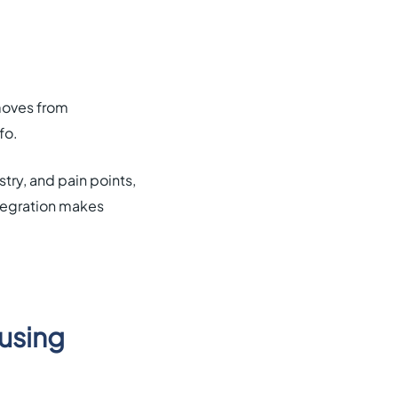
moves from
fo.
try, and pain points,
ntegration makes
 using