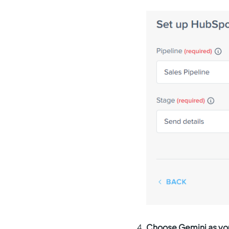
Choose Gemini as you