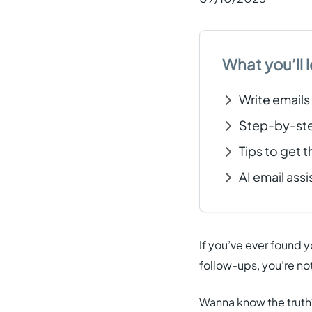
What you’ll l
Write emails
Step-by-step
Tips to get t
AI email ass
If you’ve ever found 
follow-ups, you’re not
Wanna know the truth?