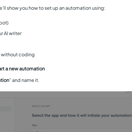
we’ll show you how to set up an automation using:
pot)
r AI writer
l without coding
art a new automation
tion
” and name it.