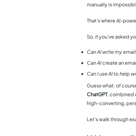
manually is impossibl
That’s where AI-powe
So, if you’ve asked yo
Can AI write my email
Can AI create an ema
Can I use AI to help w
Guess what: of course
ChatGPT
, combined w
high-converting, pers
Let’s walk through exa