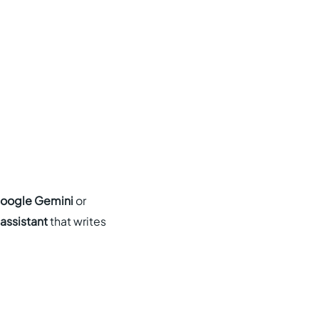
oogle Gemini
or
 assistant
that writes