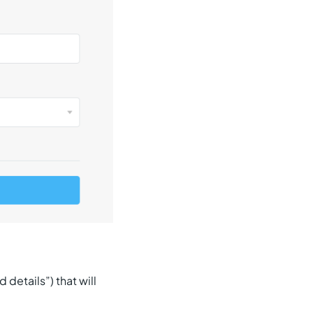
details”) that will