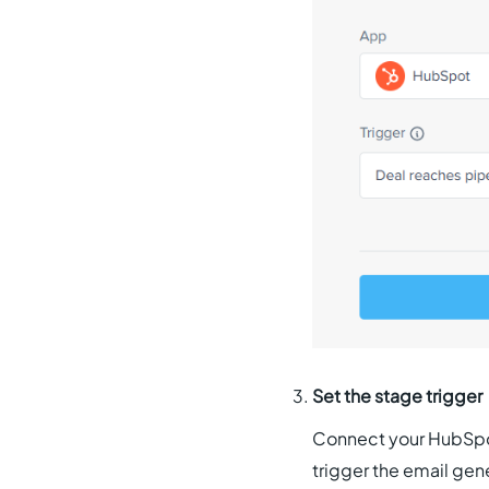
Set the stage trigger
Connect your HubSpot 
trigger the email gen