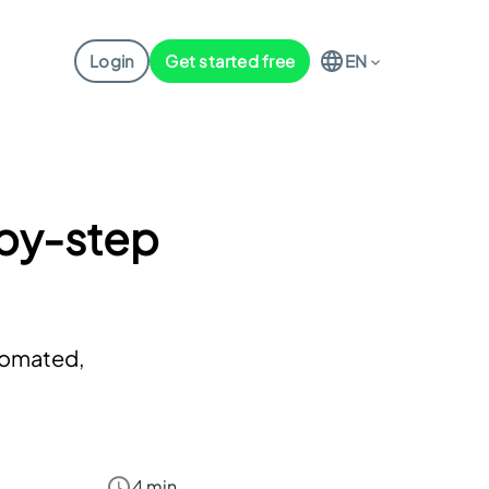
Login
Get started free
EN
-by-step
utomated,
4 min