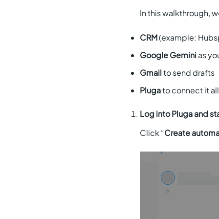
In this walkthrough, 
CRM
(example: Hubs
Google Gemini
as you
Gmail
to send drafts
Pluga
to connect it al
Log into Pluga and st
Click “
Create automa