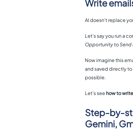
Write email
AI doesn’t replace you
Let’s say you run a 
Opportunity
to
Send 
Now imagine this emai
and saved directly to 
possible.
Let’s see
how to write
Step-by-ste
Gemini, Gma