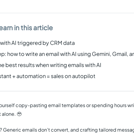
earn in this article
 with AI triggered by CRM data
: how to write an email with AI using Gemini, Gmail, a
he best results when writing emails with AI
istant + automation = sales on autopilot
yourself copy-pasting email templates or spending hours wr
 alone. 🥹
 Generic emails don’t convert, and crafting tailored messa