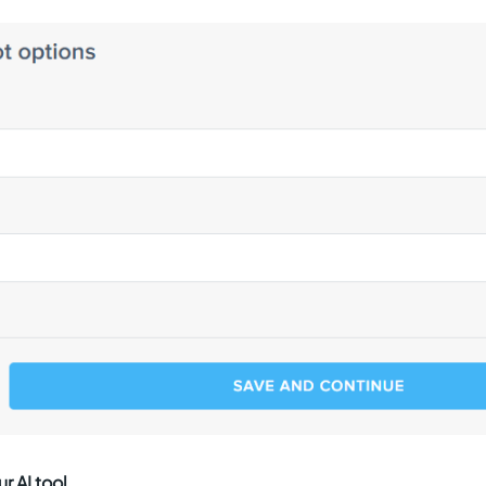
r AI tool