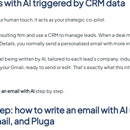
s with AI triggered by CRM data
r human touch, it acts as your strategic co-pilot.
consulting firm and use a CRM to manage leads. When a deal 
Details
, you normally send a personalized email with more in
l being written by AI, tailored to each lead’s company, indus
your Gmail, ready to send or edit. That’s exactly what this i
 an email with AI
step by step.
p: how to write an email with AI
il, and Pluga