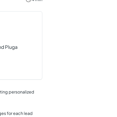
nd Pluga
iting personalized
ges for each lead