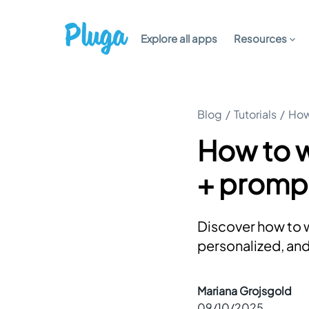
Explore all apps
Resources
Blog
/
Tutorials
/
How
How to w
+ promp
Discover how to w
personalized, an
Mariana Grojsgold
09/10/2025