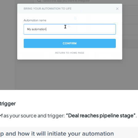
trigger
M
as your source and trigger:
“Deal reaches pipeline stage”
.