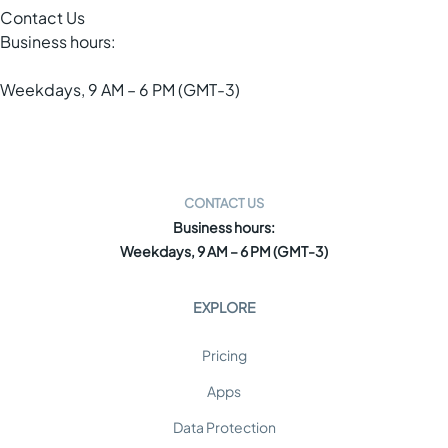
Contact Us
Business hours:
Weekdays, 9 AM – 6 PM (GMT-3)
CONTACT US
Business hours:
Weekdays, 9 AM – 6 PM (GMT-3)
EXPLORE
Pricing
Apps
Data Protection