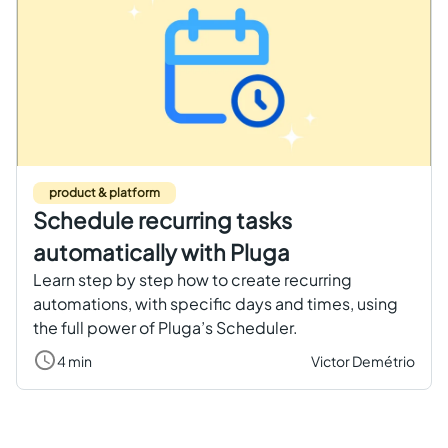
product & platform
Schedule recurring tasks
automatically with Pluga
Learn step by step how to create recurring
automations, with specific days and times, using
the full power of Pluga’s Scheduler.
4 min
Victor Demétrio