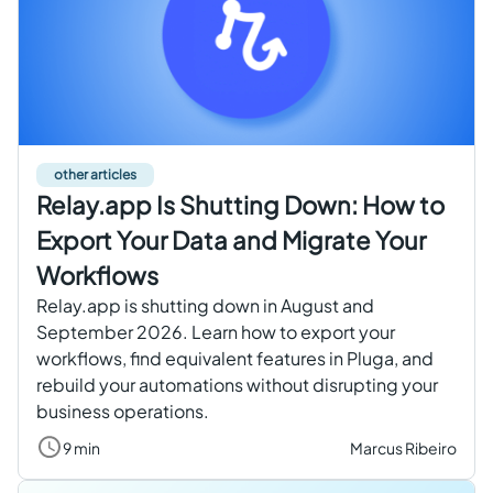
Get started free
EN
other articles
Relay.app Is Shutting Down: How to
Export Your Data and Migrate Your
Workflows
Relay.app is shutting down in August and
September 2026. Learn how to export your
workflows, find equivalent features in Pluga, and
rebuild your automations without disrupting your
business operations.
9 min
Marcus Ribeiro