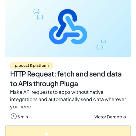
product & platform
HTTP Request: fetch and send data
to APIs through Pluga
Make API requests to apps without native
integrations and automatically send data wherever
you need.
5 min
Victor Demétrio