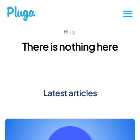
Tutorials
Blog
There is nothing here
Productivity
Pluga News
Success stories
Latest articles
Other articles
Login