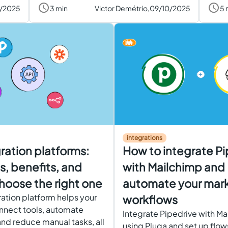
0/2025
3 min
Victor Demétrio,
09/10/2025
5 
integrations
gration platforms:
How to integrate Pi
, benefits, and
with Mailchimp and
hoose the right one
automate your mar
ration platform helps your
workflows
nnect tools, automate
Integrate Pipedrive with M
nd reduce manual tasks, all
using Pluga and set up flows