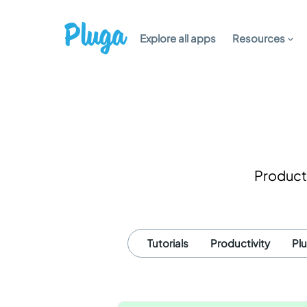
Explore all apps
Resources
Producti
Tutorials
Productivity
Pl