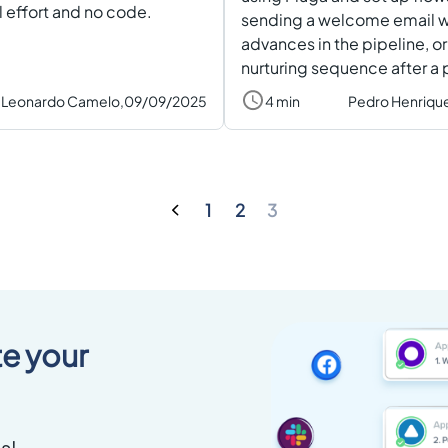
 effort and no code.
sending a welcome email w
advances in the pipeline, or
nurturing sequence after a
Leonardo Camelo,
09/09/2025
4 min
Pedro Henriqu
1
2
3
e your
s!