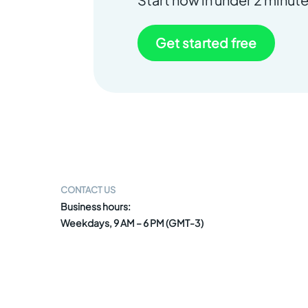
Get started free
CONTACT US
Business hours:
Weekdays, 9 AM – 6 PM (GMT-3)