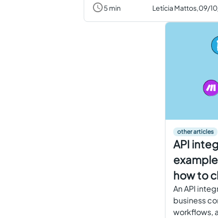
5 min
Letícia Mattos,
09/1
other articles
API inte
examples
how to c
An API integ
business co
workflows, a