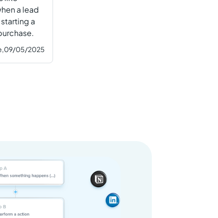
hen a lead
 starting a
 purchase.
e,
09/05/2025