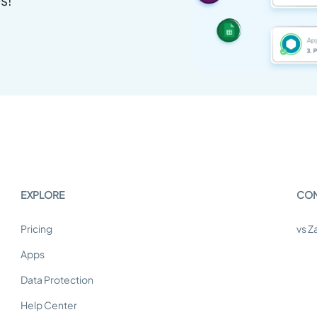
EXPLORE
CO
Pricing
vs Z
Apps
Data Protection
Help Center