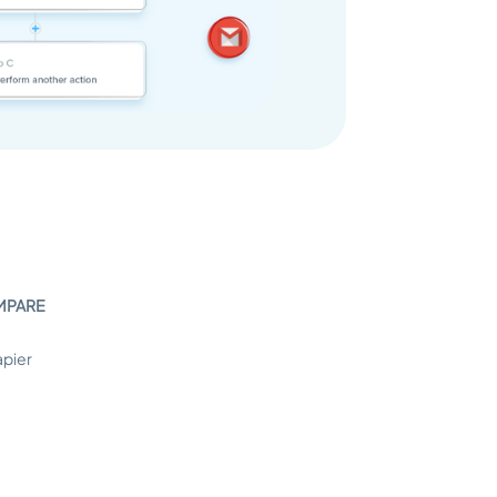
MPARE
apier