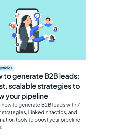
gencies
 to generate B2B leads:
st, scalable strategies to
w your pipeline
 how to generate B2B leads with 7
 strategies, LinkedIn tactics, and
ation tools to boost your pipeline
r.