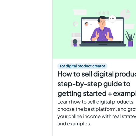
for digital product creator
How to sell digital produ
step-by-step guide to
getting started + examp
Learn how to sell digital products,
choose the best platform, and gr
your online income with real strat
and examples.