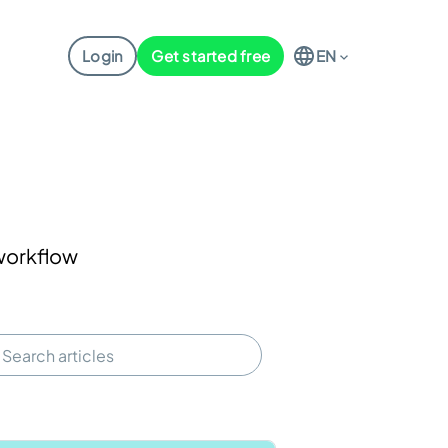
Login
Get started free
EN
 workflow