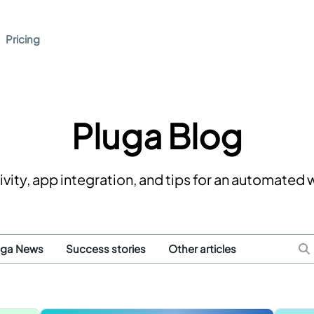
Pricing
Pluga Blog
vity, app integration, and tips for an automated
uga News
Success stories
Other articles