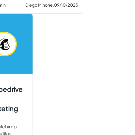
min
Diego Minone,
09/10/2025
pedrive
keting
ailchimp
 like