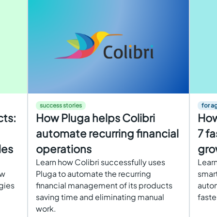
success stories
for a
cts:
How Pluga helps Colibri
How
automate recurring financial
7 fa
les
operations
gro
Learn how Colibri successfully uses
Learn
ow
Pluga to automate the recurring
smart
egies
financial management of its products
autom
saving time and eliminating manual
faste
work.