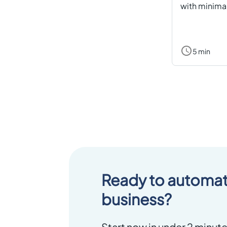
with minimal
5 min
Ready to automat
business?
Start now in under 2 minute